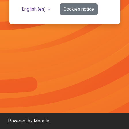
English ‎(en)‎
Cookies notice
Powered by
Moodle